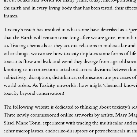
the earth and in every living body that has been tested, their effe
frames.
Toxicity’s reach has resulted in what some have described as a ‘p
that the Earth will remain toxic long after we are gone, reminds us 
to. Tracing chemicals as they act out relations in multiscalar and
other things, we can see how toxicity displaces some forms of life
toxicants flow and leak and wend they diverge from age-old socio
knotting us in connections acted out across divisions between bo
subjectivity, disruption, disturbance, colonisation are processe
world orders. As Toxicity unworlds, how might ‘chemical knowi
toxicity beyond conservation?
The following website is dedicated to thinking about toxicity’s re
Three newly commissioned online artworks by artists, Mary Mag
Sissel Marie Tonn, experiment with tracing the multiscalar and m
either microplastics, endocrine-disruptors or petrochemicals in thi