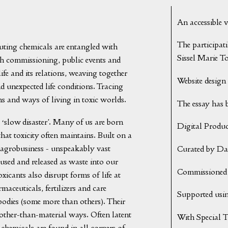
An accessible 
The participat
uting chemicals are entangled with
Sissel Marie T
gh commissioning, public events and
life and its relations, weaving together
Website design 
d unexpected life conditions. Tracing
ons and ways of living in toxic worlds.
The essay has 
 ‘slow disaster’. Many of us are born
Digital Produ
that toxicity often maintains. Built on a
, agrobusiness - unspeakably vast
Curated by Da
 used and released as waste into our
Commissioned 
xicants also disrupt forms of life at
rmaceuticals, fertilizers and care
Supported usin
bodies (some more than others). Their
other-than-material ways. Often latent
With Special 
chemicals are found in all corners of