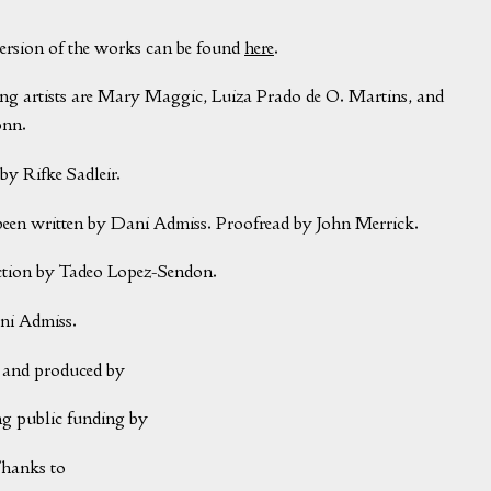
version of the works can be found
here
.
ing artists are Mary Maggic, Luiza Prado de O. Martins, and
onn.
by Rifke Sadleir.
been written by Dani Admiss. Proofread by John Merrick.
ction by Tadeo Lopez-Sendon.
ni Admiss.
and produced by
g public funding by
Thanks to