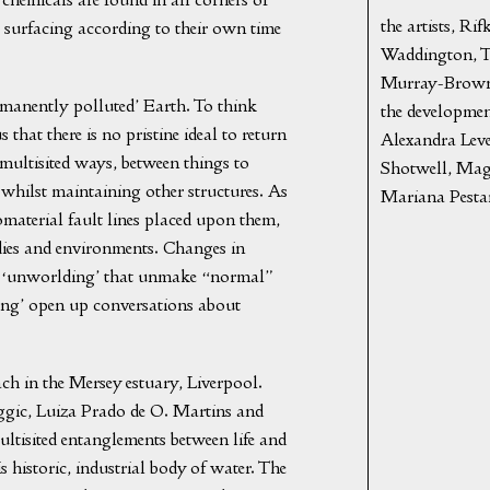
the artists, R
cts surfacing according to their own time
Waddington, T
Murray-Browne 
ermanently polluted’ Earth. To think
the development
that there is no pristine ideal to return
Alexandra Lev
 multisited ways, between things to
Shotwell, Maga
 whilst maintaining other structures. As
Mariana Pesta
material fault lines placed upon them,
dies and environments. Changes in
s of ‘unworlding’ that unmake “normal”
ng’ open up conversations about
ach in the Mersey estuary, Liverpool.
gic, Luiza Prado de O. Martins and
ultisited entanglements between life and
s historic, industrial body of water. The