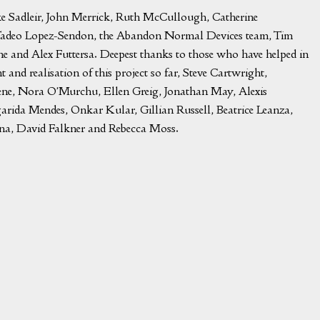
ifke Sadleir, John Merrick, Ruth McCullough, Catherine
adeo Lopez-Sendon, the Abandon Normal Devices team, Tim
and Alex Futtersa. Deepest thanks to those who have helped in
 and realisation of this project so far, Steve Cartwright,
ene, Nora O’Murchu, Ellen Greig, Jonathan May, Alexis
rida Mendes, Onkar Kular, Gillian Russell, Beatrice Leanza,
na, David Falkner and Rebecca Moss.