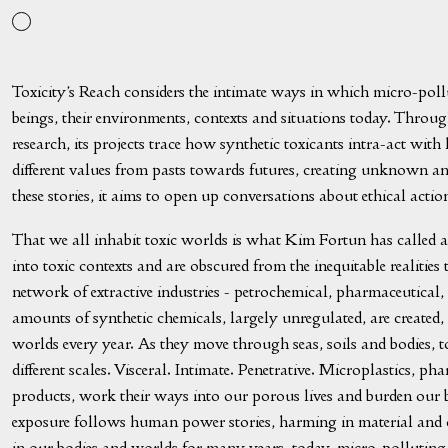
Toxicity’s Reach considers the intimate ways in which micro-poll
beings, their environments, contexts and situations today. Throu
research, its projects trace how synthetic toxicants intra-act with 
different values from pasts towards futures, creating unknown an
these stories, it aims to open up conversations about ethical acti
That we all inhabit toxic worlds is what Kim Fortun has called a
into toxic contexts and are obscured from the inequitable realities 
network of extractive industries - petrochemical, pharmaceutical
amounts of synthetic chemicals, largely unregulated, are created,
worlds every year. As they move through seas, soils and bodies, to
different scales. Visceral. Intimate. Penetrative. Microplastics, pha
products, work their ways into our porous lives and burden our 
exposure follows human power stories, harming in material and 
in our bodies and worlds for many years, today, micro-polluting 